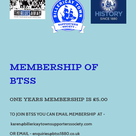
MEMBERSHIP OF
BTSS
ONE YEARS MEMBERSHIP IS £5.00
T
O JOIN BTSS YOU CAN EMAIL MEMBERSHIP AT -
karen@billericaytownsupporterssociety.com
OR EMAIL - enquiries@btss1880.co.uk