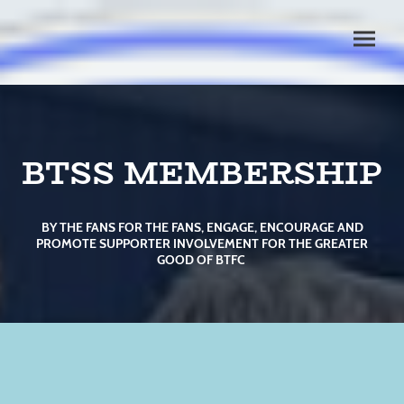
BTSS MEMBERSHIP
BY THE FANS FOR THE FANS, ENGAGE, ENCOURAGE AND
PROMOTE SUPPORTER INVOLVEMENT FOR THE GREATER
GOOD OF BTFC