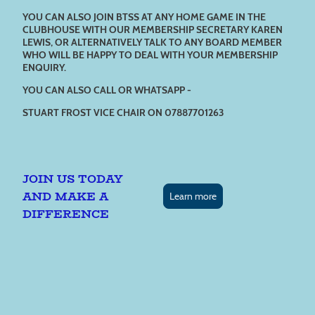
YOU CAN ALSO JOIN BTSS AT ANY HOME GAME IN THE
CLUBHOUSE WITH OUR MEMBERSHIP SECRETARY KAREN
LEWIS, OR ALTERNATIVELY TALK TO ANY BOARD MEMBER
WHO WILL BE HAPPY TO DEAL WITH YOUR MEMBERSHIP
ENQUIRY.
YOU CAN ALSO CALL OR WHATSAPP -
STUART FROST VICE CHAIR ON 07887701263
JOIN US TODAY
AND MAKE A
Learn more
DIFFERENCE