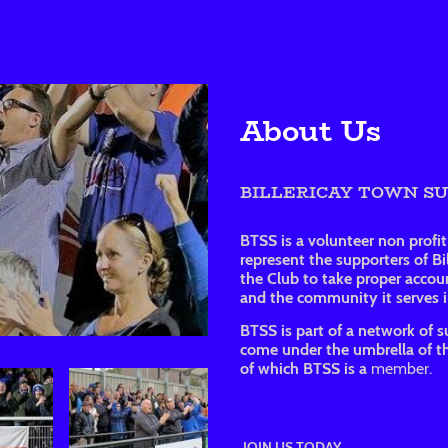
About Us
BILLERICAY TOWN S
BTSS is a volunteer non profi
represent the supporters of B
the Club to take proper accoun
and the community it serves in
BTSS is part of a network of s
come under the umbrella of th
of which BTSS is a
member.
JOIN US TODAY