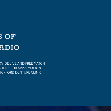
 OF
RADIO
OVIDE LIVE AND FREE MATCH
THE CLUB APP & MIXLR IN
ICKFORD DENTURE CLINIC.