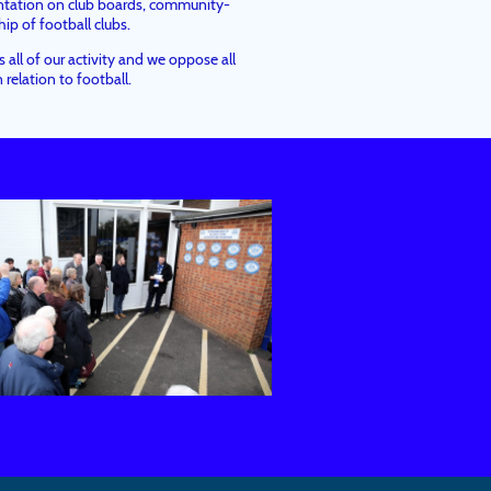
ntation on club boards, community-
p of football clubs.
all of our activity and we oppose all
 relation to football.