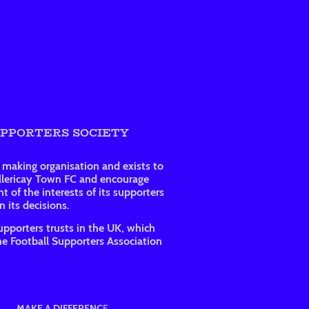
UPPORTERS SOCIETY
t making organisation and exists to
illericay Town FC and encourage
t of the interests of its supporters
 its decisions.
upporters trusts in the UK, which
e Football Supporters Association
MAKE A DIFFERENC
E