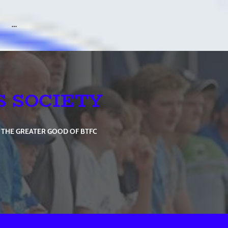
S SOCIETY
 THE GREATER GOOD OF BTFC