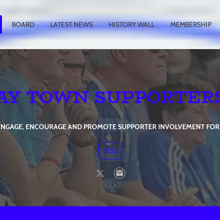
BOARD
LATEST NEWS
HISTORY WALL
MEMBERSHIP
AY TOWN SUPPORTER
, ENGAGE, ENCOURAGE AND PROMOTE SUPPORTER INVOLVEMENT FOR
BTSS