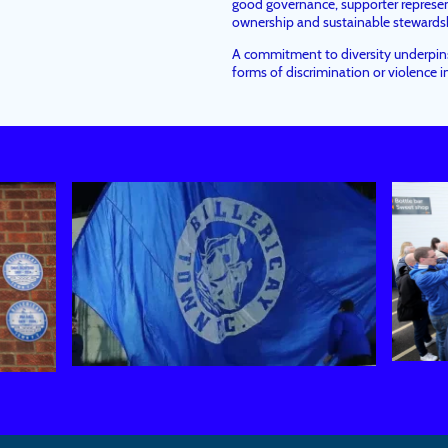
good governance, supporter represe
ownership and sustainable stewardshi
A commitment to diversity underpins 
forms of discrimination or violence in