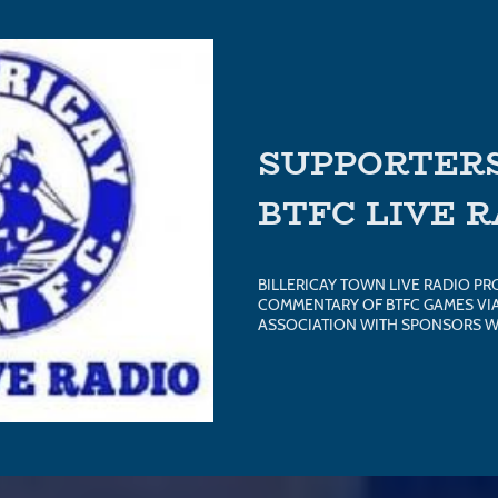
SUPPORTERS
BTFC LIVE 
BILLERICAY TOWN LIVE RADIO PR
COMMENTARY OF BTFC GAMES VIA 
ASSOCIATION WITH SPONSORS W