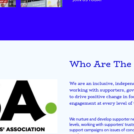
Who Are The
We are an inclusive, indepen
working with supporters, gov
to drive positive change in f
engagement at every level of
We nurture and develop supporter net
levels, working with supporters’ trusts
support campaigns on issues of conc