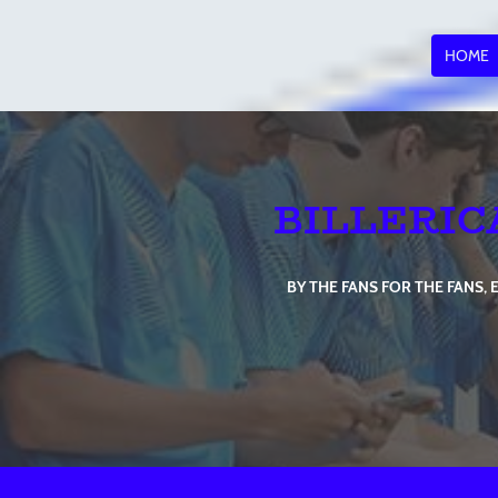
HOME
BILLERIC
BY THE FANS FOR THE FANS