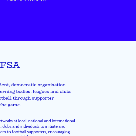
 FSA
dent, democratic organisation
erning bodies, leagues and clubs
ootball through supporter
 the game.
works at local, national and international
, clubs and individuals to initiate and
ern to football supporters, encouraging